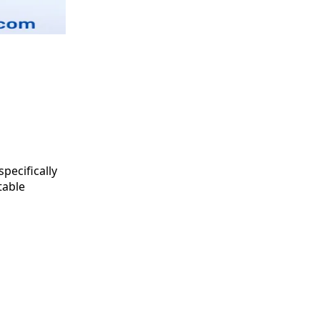
specifically
table