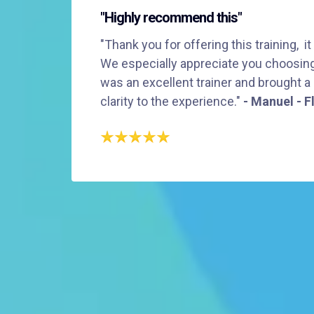
"Highly recommend this"
"Thank you for offering this training, it
We especially appreciate you choosing 
was an excellent trainer and brought a
clarity to the experience."
- Manuel - F