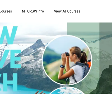
Courses
NH CRSW Info
View All Courses