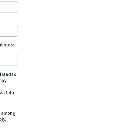
at state
lated to
may
 & Data
l
s among
ly.