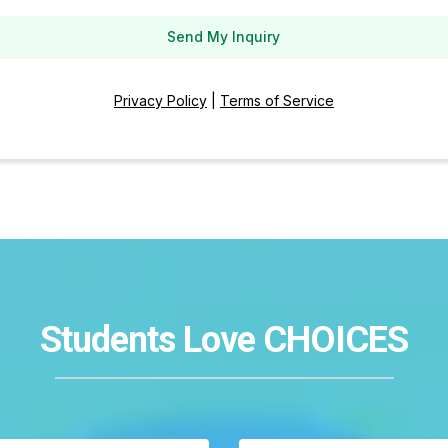
Send My Inquiry
Privacy Policy
|
Terms of Service
Students Love CHOICES