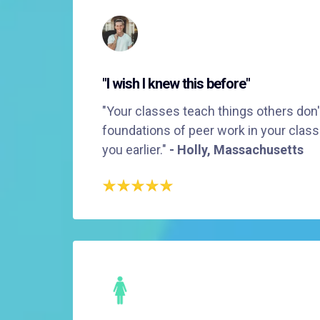
"I wish I knew this before"
"Your classes teach things others don't
foundations of peer work in your class
you earlier."
- Holly, Massachusetts