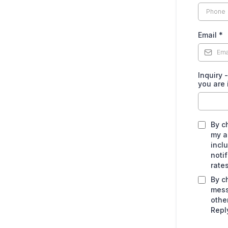
Email
*
Inquiry 
you are 
By c
my a
incl
noti
rate
By c
mess
othe
Repl