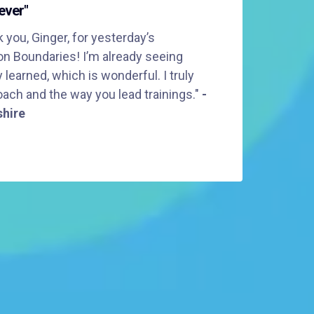
ever"
 you, Ginger, for yesterday’s
on Boundaries! I’m already seeing
learned, which is wonderful. I truly
ach and the way you lead trainings."
-
shire