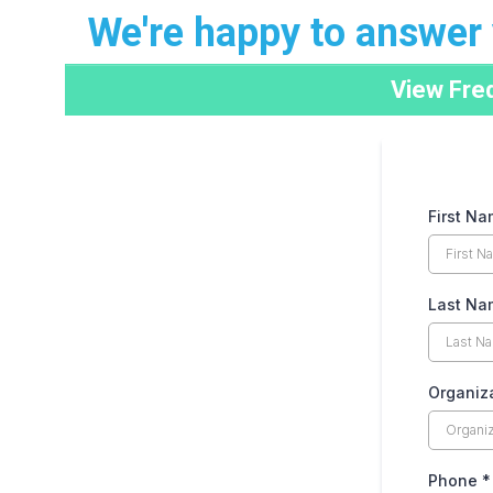
We're happy to answer 
View Fre
First N
Last Na
Organiz
Phone
*