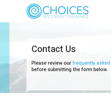
Contact Us
Please review our
frequently asked
before submitting the form below.