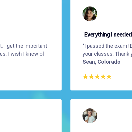
"Everything I needed
. I get the important
"I passed the exam! 
es. I wish I knew of
your classes. Thank 
Sean, Colorado