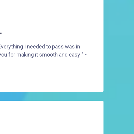
"
Everything I needed to pass was in
you for making it smooth and easy!"
-