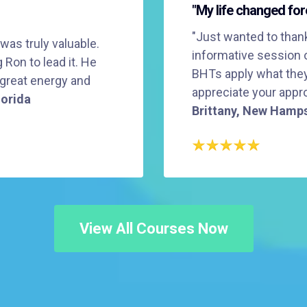
"My life changed for
"Just wanted to thank
 was truly valuable.
informative session 
Ron to lead it. He
BHTs apply what they 
 great energy and
appreciate your appro
lorida
Brittany, New Hamp
View All Courses Now