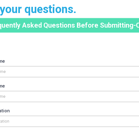
your questions.
quently Asked Questions Before Submitting-C
ame
me
ation