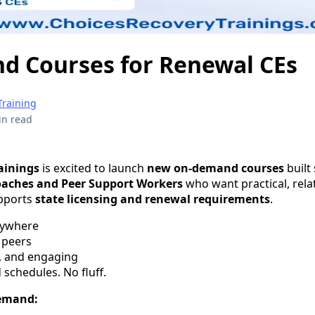
 Courses for Renewal CEs
Training
in read
ainings
is excited to launch
new on-demand courses
built 
oaches and Peer Support Workers
who want practical, rela
upports
state licensing and renewal requirements
.
nywhere
 peers
, and engaging
 schedules. No fluff.
demand: