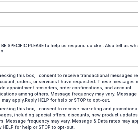
- BE SPECIFIC PLEASE to help us respond quicker. Also tell us wh
in.
hecking this box, I consent to receive transactional messages re
ccount, orders, or services I have requested. These messages 
ude appointment reminders, order confirmations, and account
fications among others. Message frequency may vary. Message
s may apply.Reply HELP for help or STOP to opt-out.
hecking this box, I consent to receive marketing and promotiona
ages, including special offers, discounts, new product update
rs. Message frequency may vary. Message & Data rates may app
y HELP for help or STOP to opt-out.