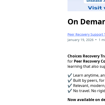
On Demand
Peer Recovery Support 
•
January 19, 2026
1 m
Choices Recovery Tr
for
Peer Recovery C
learning that also s
✔ Learn anytime, a
✔ Built by peers, for
✔ Relevant, modern
✔ No travel. No rigid
Now available on 