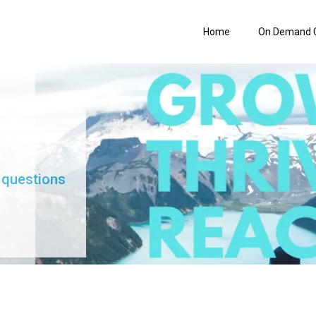
Home
On Demand 
 questions