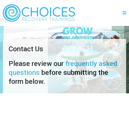
Contact Us
Please review our
frequently asked
questions
before submitting the
form below.