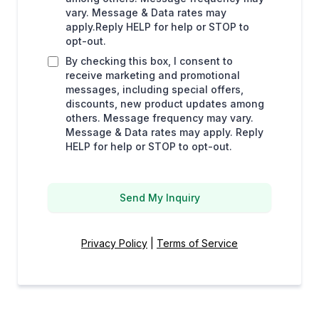
vary. Message & Data rates may
apply.Reply HELP for help or STOP to
opt-out.
By checking this box, I consent to
receive marketing and promotional
messages, including special offers,
discounts, new product updates among
others. Message frequency may vary.
Message & Data rates may apply. Reply
HELP for help or STOP to opt-out.
Send My Inquiry
Privacy Policy
|
Terms of Service