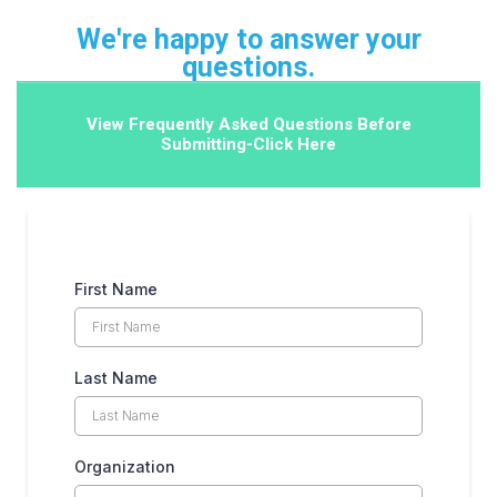
We're happy to answer your
questions.
View Frequently Asked Questions Before
Submitting-Click Here
First Name
Last Name
Organization