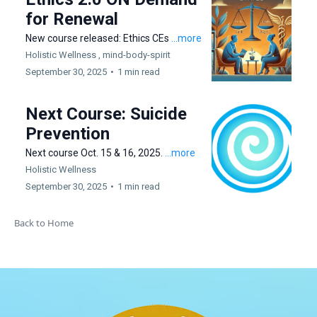
for Renewal
New course released: Ethics CEs
...more
Holistic Wellness ,
mind-body-spirit
September 30, 2025
•
1 min read
Next Course: Suicide
Prevention
Next course Oct. 15 & 16, 2025.
...more
Holistic Wellness
September 30, 2025
•
1 min read
Back to Home