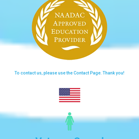
To contact us, please use the
Contact Page.
Thank you!