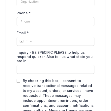
Phone
*
Email
*
Inquiry - BE SPECIFIC PLEASE to help us
respond quicker. Also tell us what state you
are in.
By checking this box, I consent to
receive transactional messages related
to my account, orders, or services I have
requested. These messages may
include appointment reminders, order
confirmations, and account notifications
among others. Message frequency may