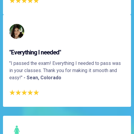
"Everything I needed"
"I passed the exam! Everything I needed to pass was
in your classes. Thank you for making it smooth and
easy!"
- Sean, Colorado