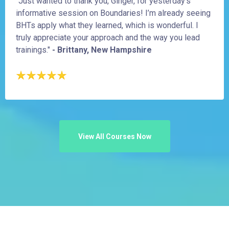
"Just wanted to thank you, Ginger, for yesterday’s
informative session on Boundaries! I’m already seeing
BHTs apply what they learned, which is wonderful. I
truly appreciate your approach and the way you lead
trainings."
- Brittany, New Hampshire
View All Courses Now