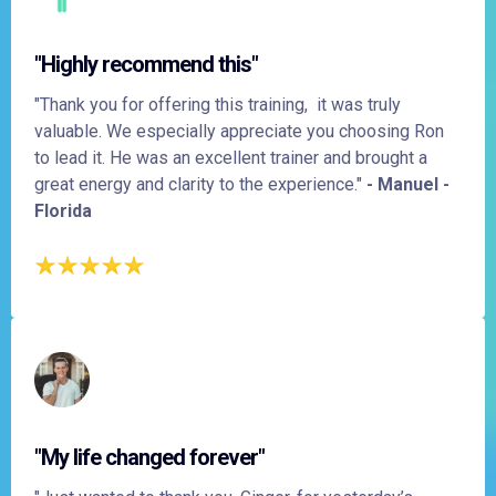
"Highly recommend this"
"Thank you for offering this training, it was truly
valuable. We especially appreciate you choosing Ron
to lead it. He was an excellent trainer and brought a
great energy and clarity to the experience."
- Manuel -
Florida
"My life changed forever"