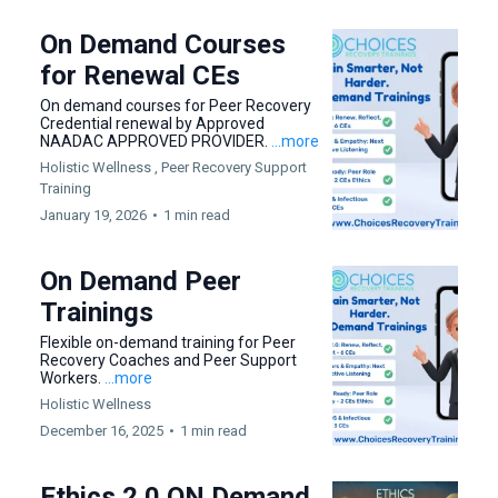
On Demand Courses
for Renewal CEs
On demand courses for Peer Recovery
Credential renewal by Approved
NAADAC APPROVED PROVIDER.
...more
Holistic Wellness ,
Peer Recovery Support
Training
January 19, 2026
•
1 min read
On Demand Peer
Trainings
Flexible on-demand training for Peer
Recovery Coaches and Peer Support
Workers.
...more
Holistic Wellness
December 16, 2025
•
1 min read
Ethics 2.0 ON Demand