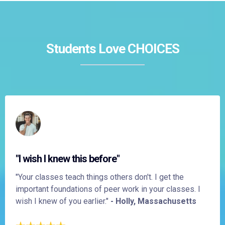
Students Love CHOICES
"I wish I knew this before"
"Your classes teach things others don't. I get the
important foundations of peer work in your classes. I
wish I knew of you earlier."
- Holly, Massachusetts